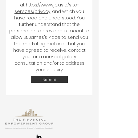
at
https://www.sjp.asia/site-
services/privacy
, and which you
have read and understood. You
further understand that the
personal data provided is meant to
allow St. James’s Place to send you
the marketing material that you
have agreed to receive, contact
you for a non-obligatory
consultation and/or to address
your enquiry.
Submit