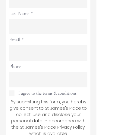
Last Name
Email
Phone
I agree to the
terms & conditions.
By submitting this form, you hereby
give consent to St. James’s Place to
collect, use and disclose your
personal data in accordance with
the St. James’s Place Privacy Policy,
which is available