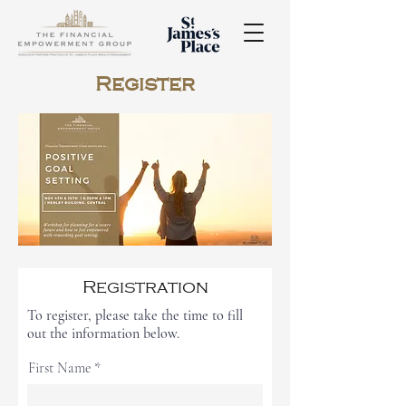
Register
Registration
To register, please take the time to fill
out the information below.
First Name