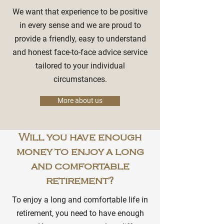
We want that experience to be positive
in every sense and we are proud to
provide a friendly, easy to understand
and honest face-to-face advice service
tailored to your individual
circumstances.
More about us
Will you have enough
money to enjoy a long
and comfortable
retirement?
To enjoy a long and comfortable life in
retirement, you need to have enough