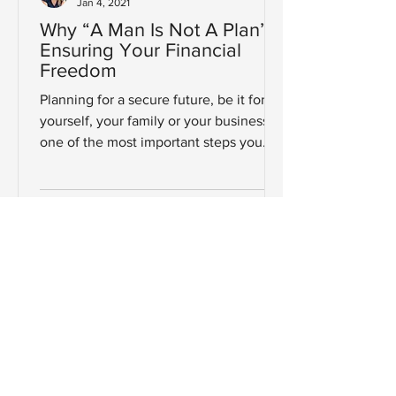
Jan 4, 2021
Why “A Man Is Not A Plan”:
Ensuring Your Financial
Freedom
Planning for a secure future, be it for
yourself, your family or your business is
one of the most important steps you
will ever take. So,...