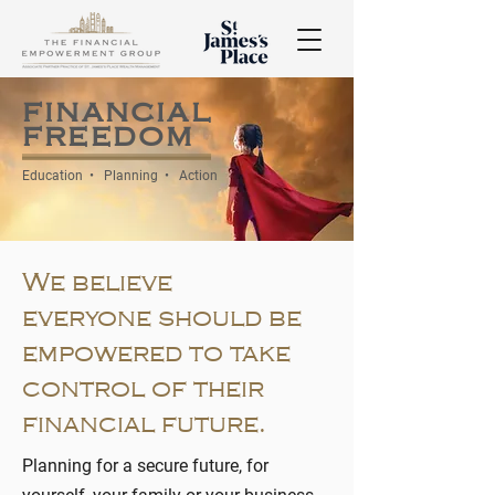
financial
freedom
Education • Planning • Action
We believe
everyone should be
empowered to take
control of their
financial future.
Planning for a secure future, for