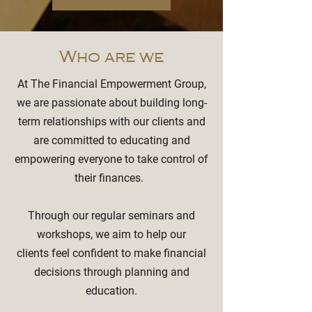
Who are we
At The Financial Empowerment Group,
we are passionate about building long-
term relationships with our clients and
are committed to educating and
empowering everyone to take control of
their finances.
Through our regular seminars and
workshops, we aim to help our
clients feel confident to make financial
decisions through planning and
education.