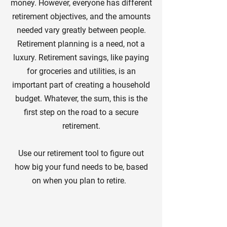
money. However, everyone has different
retirement objectives, and the amounts
needed vary greatly between people.
Retirement planning is a need, not a
luxury. Retirement savings, like paying
for groceries and utilities, is an
important part of creating a household
budget. Whatever, the sum, this is the
first step on the road to a secure
retirement.
Use our retirement tool to figure out
how big your fund needs to be, based
on when you plan to retire.