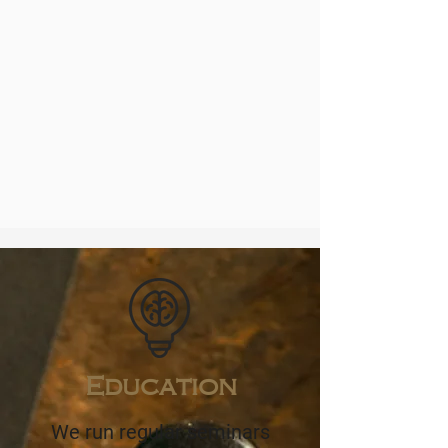
Education
We run regular seminars