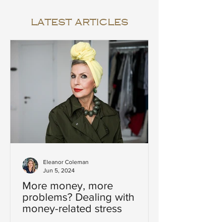
latest articles
Eleanor Coleman
Jun 5, 2024
More money, more
problems? Dealing with
money-related stress