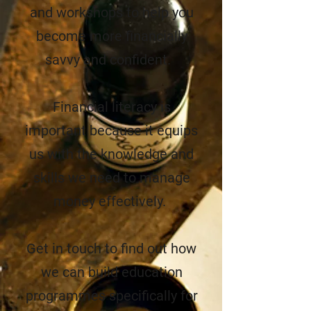
and workshops to help you
become more financially
savvy and confident.
Financial literacy is
important because it equips
us with the knowledge and
skills we need to manage
money effectively.
Get in touch to find out how
we can build
education
programmes specifically for