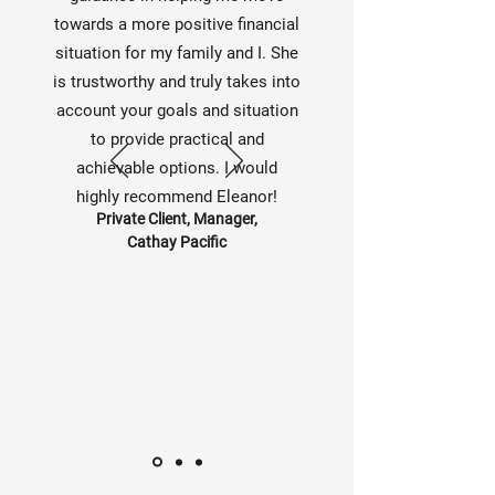
towards a more positive financial
situation for my family and I. She
is trustworthy and truly takes into
account your goals and situation
to provide practical and
achievable options. I would
highly recommend Eleanor!
Private Client, Manager,
Cathay Pacific
— Name, Title