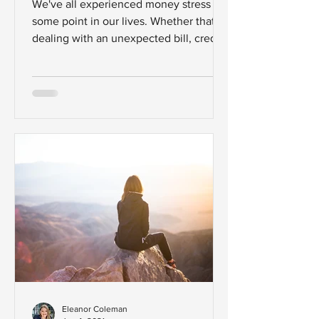
We've all experienced money stress at
some point in our lives. Whether that's
dealing with an unexpected bill, credit
card debt or having...
Eleanor Coleman