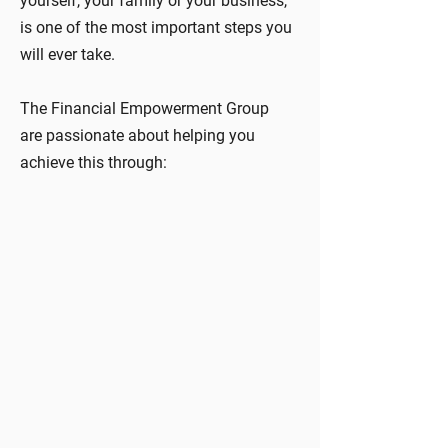
yourself, your family or your business,
is one of the most important steps you
will ever take.
The Financial Empowerment Group
are passionate about helping you
achieve this through: