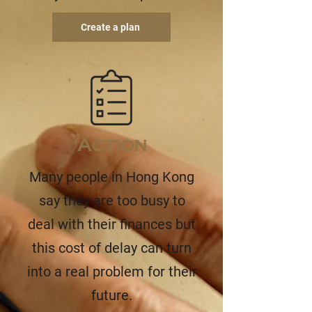
Create a plan
Action
Many people in Hong Kong
say they are too busy to
deal with their finances but
this cost of delay can turn
into a real problem for their
future.