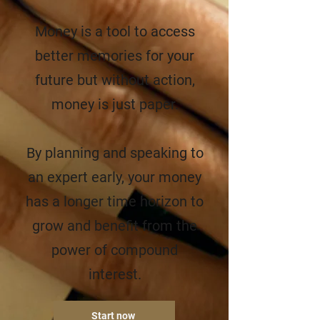
Money is a tool to access
better memories for your
future but without action,
money is just paper.
By planning and speaking to
an expert early, your money
has a longer time horizon to
grow and benefit from the
power of compound
interest.
Start now