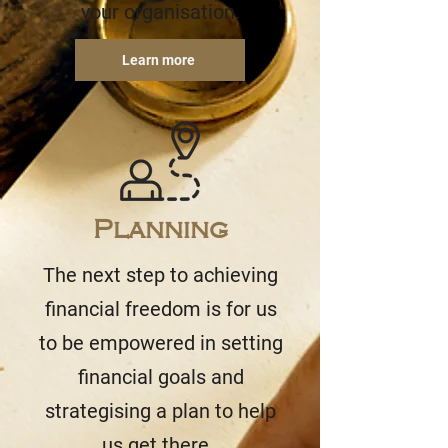
your organisation.
Learn more
Planning
The next step to achieving
financial freedom is for us
to be empowered in setting
financial goals and
strategising a plan to help
us get there.