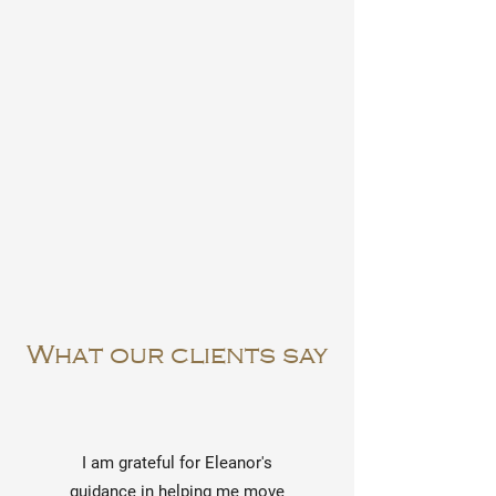
What our clients say
I am grateful for Eleanor's
guidance in helping me move