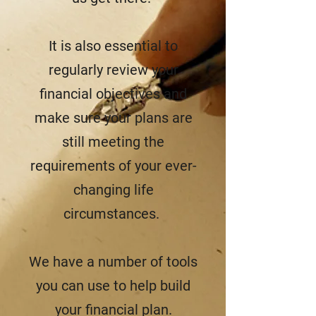
It is also essential to
regularly review your
financial objectives and
make sure your plans are
still meeting the
requirements of your ever-
changing life
circumstances.
We have a number of tools
you can use to help build
your financial plan.