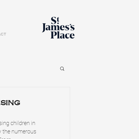
act
ising
ing children in 
y the numerous 