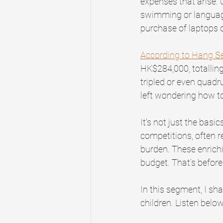
expenses that arise. 
swimming or language 
purchase of laptops o
According to Hang S
HK$284,000, totalling
tripled or even quadr
left wondering how t
It's not just the basi
competitions, often re
burden. These enrichi
budget. That’s before
In this segment, I sha
children. Listen below