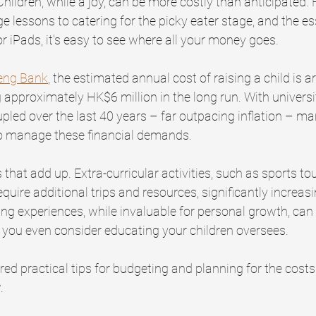
Children, while a joy, can be more costly than anticipated.
lessons to catering for the picky eater stage, and the ess
r iPads, it's easy to see where all your money goes.
eng Bank
, the estimated annual cost of raising a child is a
 approximately HK$6 million in the long run. With universi
upled over the last 40 years – far outpacing inflation – ma
o manage these financial demands.
cs that add up. Extra-curricular activities, such as sports 
quire additional trips and resources, significantly increasi
ng experiences, while invaluable for personal growth, can 
 you even consider educating your children oversees.
red practical tips for budgeting and planning for the costs 
.