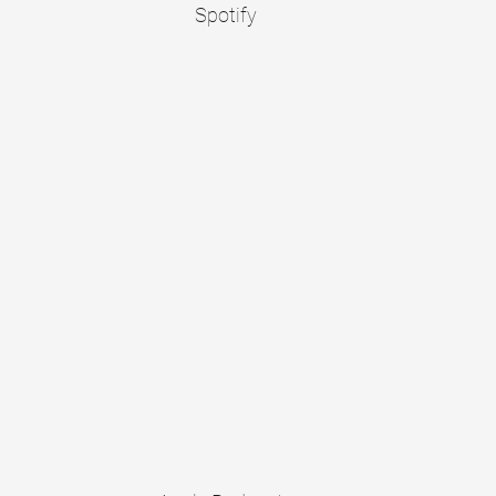
Spotify