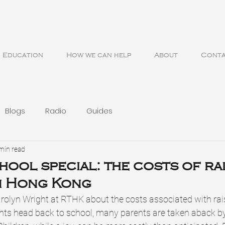
Education
How we can help
About
Cont
Blogs
Radio
Guides
min read
hool special: the costs of ra
n Hong Kong
arolyn Wright at RTHK about the costs associated with rais
ts head back to school, many parents are taken aback b