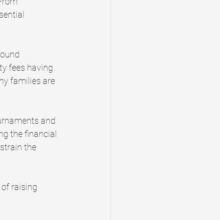
 From 
ential 
round 
ty fees having 
ny families are 
tournaments and 
ng the financial 
strain the 
of raising 