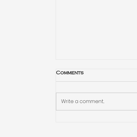
Comments
Write a comment...
Habits drive your
decisions more than
spreadsheets do: radio