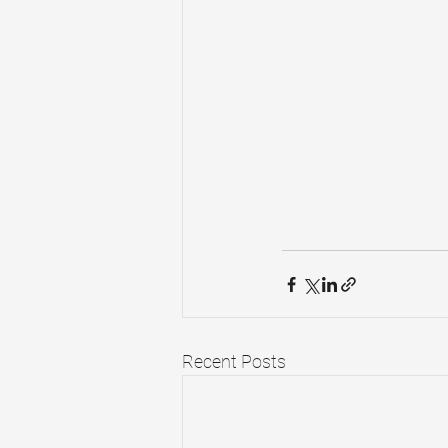
Recent Posts