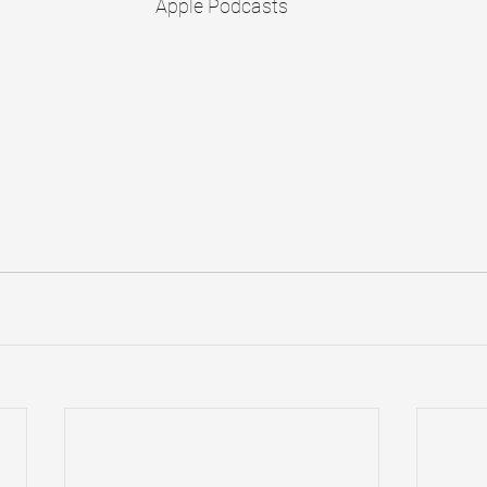
Apple Podcasts