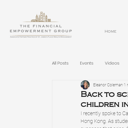
Home
All Posts
Events
Videos
Eleanor Coleman
1 
Back to sc
children i
I recently spoke to C
Hong Kong. As studen