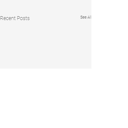
See All
Recent Posts
Comments