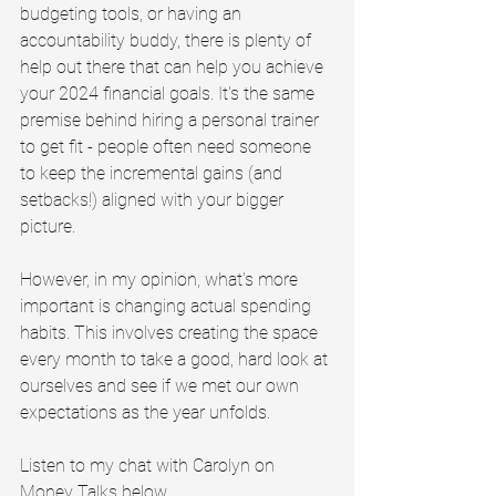
budgeting tools, or having an 
accountability buddy, there is plenty of 
help out there that can help you achieve 
your 2024 financial goals. It's the same 
premise behind hiring a personal trainer 
to get fit - people often need someone 
to keep the incremental gains (and 
setbacks!) aligned with your bigger 
picture.
However, in my opinion, what's more 
important is changing actual spending 
habits. This involves creating the space 
every month to take a good, hard look at 
ourselves and see if we met our own 
expectations as the year unfolds.
Listen to my chat with Carolyn on 
Money Talks below.