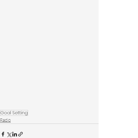
Goal Setting
Radio