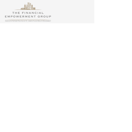
Site Map
Privacy
Regulatory Information
Terms & Conditions
Accessibility
The ‘St. James’s Place Partnership’ and the titles
‘Partner’, ‘Adviser’, ‘Partner Practice’ or any
variations thereof are marketing terms used to
describe representatives of the St. James’s Place
Group (‘SJP Group’). St. James’s Place (Hong
Kong) Limited (‘SJPHK’), is a licensed Insurance
Broker Company regulated by the Insurance
Authority (’IA’), a Licensed Corporation regulated
by the Securities and Futures Commission (’SFC’)
and a Principal Intermediary registered with the
Mandatory Provident Fund Schemes Authority
(’MPFA’) in Hong Kong. IA Licence No. FB1075.
SFC Central Entity No. AAV439. MPFA
Registration No. IC000852. SJPHK is part of the