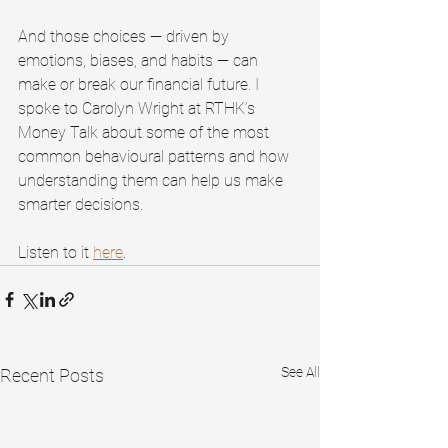
And those choices — driven by 
emotions, biases, and habits — can 
make or break our financial future. I 
spoke to Carolyn Wright at RTHK’s 
Money Talk about some of the most 
common behavioural patterns and how 
understanding them can help us make 
smarter decisions.
Listen to it 
here
. 
See All
Recent Posts