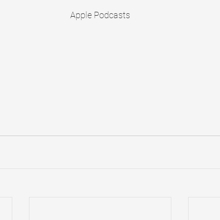
Apple Podcasts