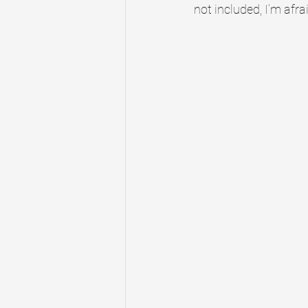
not included, I’m afrai