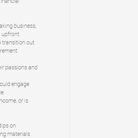
financial 
baking business, 
 upfront 
 transition out 
irement.
eir passions and 
hould engage 
ce
ncome, or is 
tips on 
ing materials 