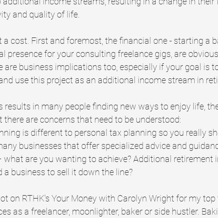
o additional income streams, resulting in a change in their 
ty and quality of life.
a cost. First and foremost, the financial one - starting a 
tal presence for your consulting freelance gigs, are obvious
e are business implications too, especially if your goal is to
and use this project as an additional income stream in ret
is results in many people finding new ways to enjoy life, th
ut there are concerns that need to be understood:
nning is different to personal tax planning so you really s
many businesses that offer specialized advice and guidan
 what are you wanting to achieve? Additional retirement i
d a business to sell it down the line?
pot on RTHK's Your Money with Carolyn Wright for my top 
s as a freelancer, moonlighter, baker or side hustler. Bak