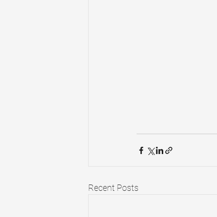
Recent Posts