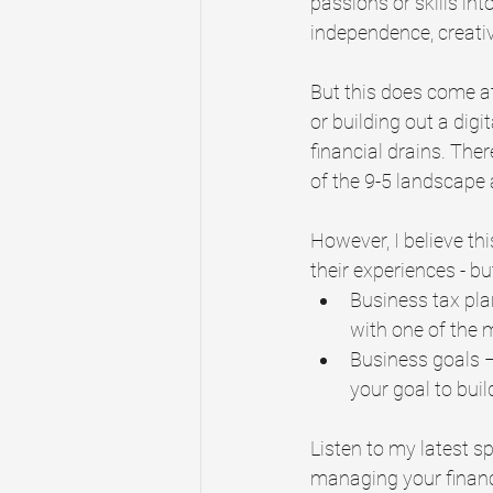
passions or skills int
independence, creativi
But this does come at 
or building out a digi
financial drains. Ther
of the 9-5 landscape 
However, I believe th
their experiences - b
Business tax pla
with one of the 
Business goals –
your goal to buil
Listen to my latest s
managing your finance