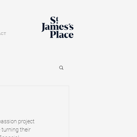
act
passion project 
turning their 