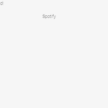
d!
Spotify