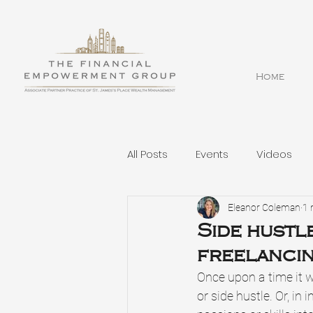
Home
All Posts
Events
Videos
Eleanor Coleman
1 
Side hustle
freelanci
Once upon a time it w
or side hustle. Or, i