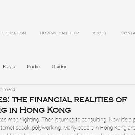
Education
How we can help
About
Cont
Blogs
Radio
Guides
min read
s: the financial realities of
ng in Hong Kong
as moonlighting. Then it turned to consulting. Now it's a 
n internet speak, polyworking. Many people in Hong Kong are 