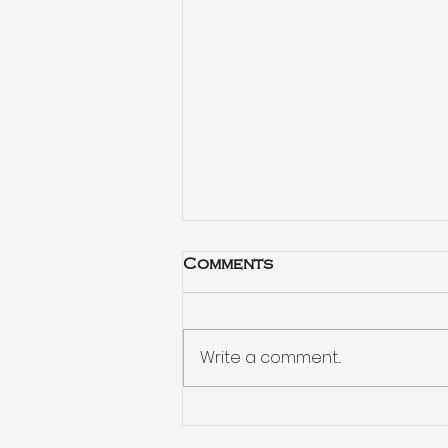
Comments
Write a comment...
Habits drive your
decisions more than