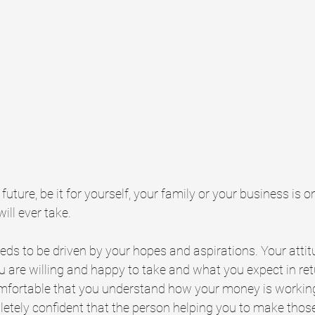
future, be it for yourself, your family or your business is 
ll ever take. 
eds to be driven by your hopes and aspirations. Your atti
u are willing and happy to take and what you expect in ret
omfortable that you understand how your money is working
etely confident that the person helping you to make those