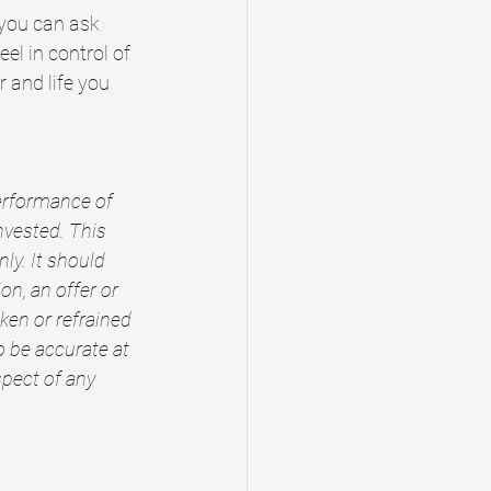
you can ask 
el in control of 
 and life you 
performance of 
nvested. This 
y. It should 
n, an offer or 
ken or refrained 
o be accurate at 
spect of any 