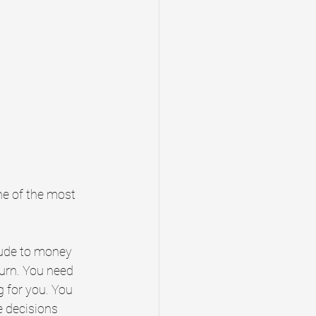
one of the most 
tude to money 
urn. You need 
 for you. You 
 decisions 