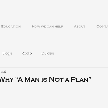
Education
How we can help
About
Cont
Blogs
Radio
Guides
read
 Why “A Man is Not a Plan”