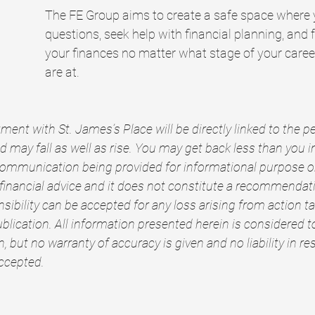
The FE Group aims to create a safe space where 
questions, seek help with financial planning, and fe
your finances no matter what stage of your career
are at.
ment with St. James’s Place will be directly linked to the 
 may fall as well as rise. You may get back less than you i
communication being provided for informational purpose onl
 financial advice and it does not constitute a recommendatio
nsibility can be accepted for any loss arising from action ta
blication. All information presented herein is considered t
, but no warranty of accuracy is given and no liability in re
accepted.