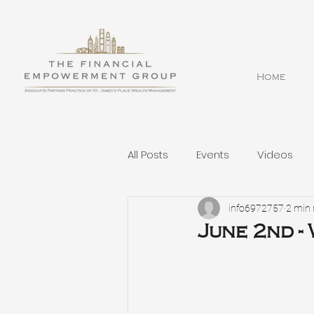
Home
All Posts
Events
Videos
info6972757
2 min 
June 2nd -