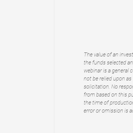
The value of an invest
the funds selected and
webinar is a general 
not be relied upon as
solicitation. No respo
from based on this pu
the time of production
error or omission is 