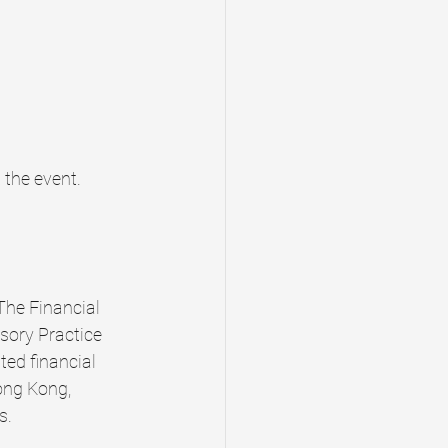
 the event. 
The Financial 
ory Practice 
ted financial 
ong Kong, 
s.