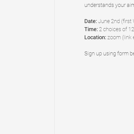
understands your ai
Date:
 June 2nd (firs
Time: 
2 choices of 1
Location: 
zoom (link 
Sign up using form be