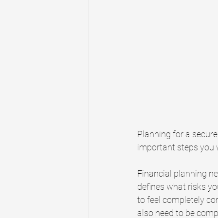
Planning for a secure 
important steps you wi
Financial planning ne
defines what risks yo
to feel completely c
also need to be compl