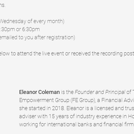
ms.
t Wednesday of every month)
2:30pm or 6:30pm
emailed to you after registration)
low to attend the live event or received the recording post
Eleanor Coleman
 is the 
Founder and Principal 
of 
Empowerment Group (FE Group), a Financial Advis
she started in 2018. Eleanor is a licensed and trus
adviser with 15 years of industry experience in H
working for international banks and financial firm