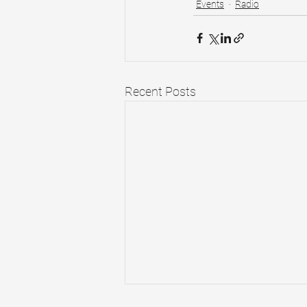
Events
Radio
Recent Posts